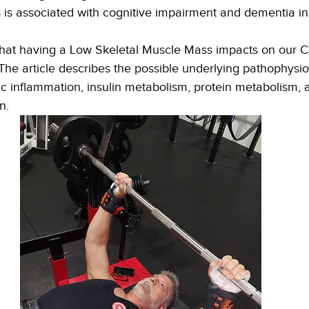
 is associated with cognitive impairment and dementia in 
 that having a Low Skeletal Muscle Mass impacts on our C
he article describes the possible underlying pathophysio
 inflammation, insulin metabolism, protein metabolism, 
n. 