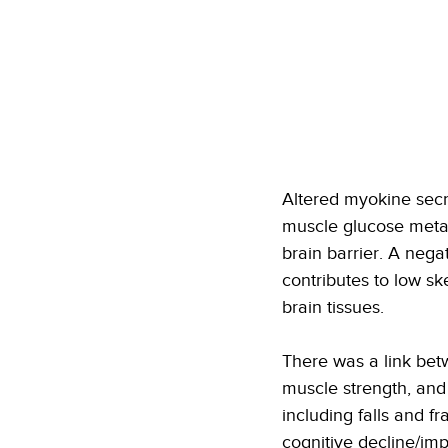
Altered myokine secr
muscle glucose metabo
brain barrier. A nega
contributes to low sk
brain tissues. 
There was a link betw
muscle strength, and
including falls and fr
cognitive decline/imp