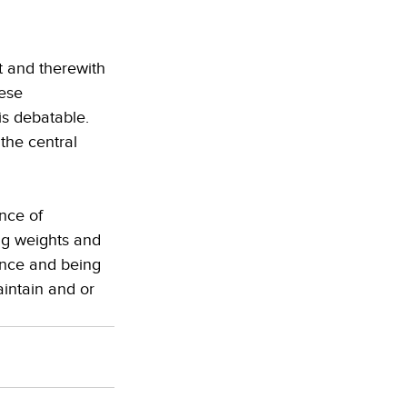
 and therewith 
ese 
s debatable. 
the central 
nce of 
ing weights and 
ence and being 
aintain and or 