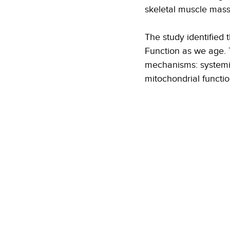
skeletal muscle mass
The study identified
Function as we age. T
mechanisms: systemic
mitochondrial functio