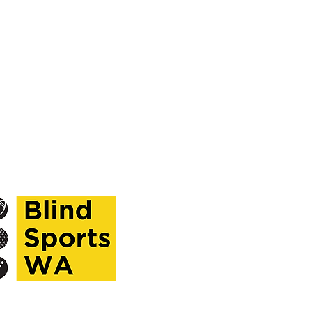
ekdays,
ntment only.