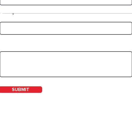
Email
WHAT IS REHAB?
NDI
Write a message
SUBMIT