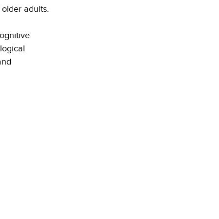
older adults.
ognitive 
logical 
and 