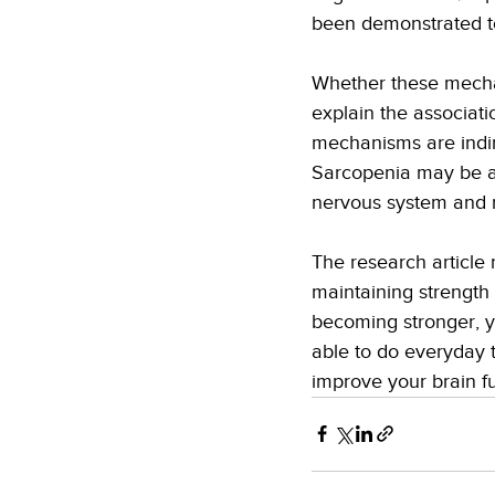
been demonstrated to
Whether these mechan
explain the associat
mechanisms are indir
Sarcopenia may be a 
nervous system and m
The research article
maintaining strength 
becoming stronger, y
able to do everyday t
improve your brain fu