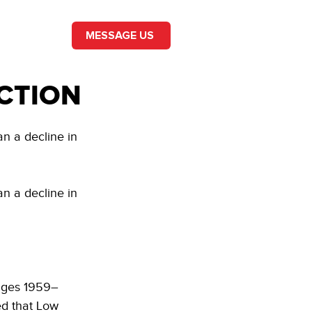
MESSAGE US
CTION
n a decline in 
n a decline in 
Pages 1959–
ed that Low 