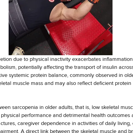
etion due to physical inactivity exacerbates inflammation
lism, potentially affecting the transport of insulin acros
tive systemic protein balance, commonly observed in olde
eletal muscle mass and may also reflect deficient protein
een sarcopenia in older adults, that is, low skeletal musc
 physical performance and detrimental health outcomes a
actures, caregiver dependence in activities of daily living,
airment. A direct link between the skeletal muscle and br