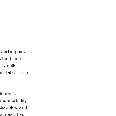
 and impairs 
s the blood–
r adults, 
 metabolism in 
le mass, 
nd morbidity, 
 diabetes, and 
ain axis has 