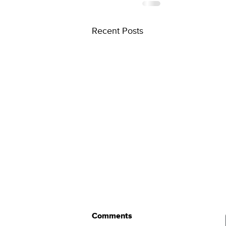
Recent Posts
Comments