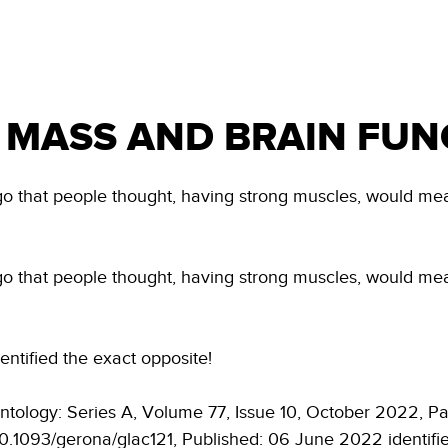
H
NDIS & REHAB
NEWS & INFO
ABOUT US
 MASS AND BRAIN FUN
ago that people thought, having strong muscles, would mea
ago that people thought, having strong muscles, would mea
entified the exact opposite!
ntology: Series A, Volume 77, Issue 10, October 2022, 
/10.1093/gerona/glac121, Published: 06 June 2022 identifi