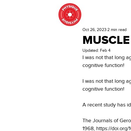
HOME
STRENGT
Oct 26, 2023
2 min read
MUSCLE
Updated:
Feb 4
I was not that long 
cognitive function!
I was not that long 
cognitive function!
A recent study has id
The Journals of Gero
1968, https://doi.org