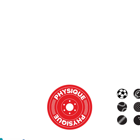
Monday - Thursday: 8am - 8pm
Friday & Saturday: 8:00am - 2:00pm
Sunday and
Public Holidays: Closed
e note that the gym is closed between 1PM and 4PM we
 do run private sessions outside of these times by appoi
OUR SUPPORTERS: