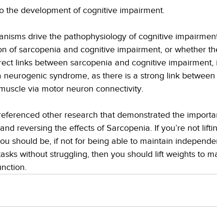
 the development of cognitive impairment. 
isms drive the pathophysiology of cognitive impairment
ion of sarcopenia and cognitive impairment, or whether th
ect links between sarcopenia and cognitive impairment, i
neurogenic syndrome, as there is a strong link between 
uscle via motor neuron connectivity.
 referenced other research that demonstrated the importa
and reversing the effects of Sarcopenia. If you’re not lift
ou should be, if not for being able to maintain independ
asks without struggling, then you should lift weights to m
nction.