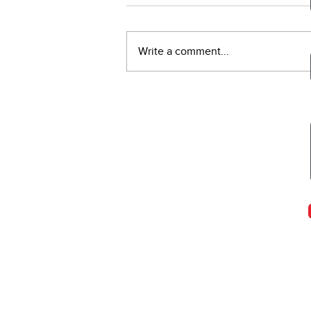
Write a comment...
WEIGHT TRAINING &
CANCER TREATMENT