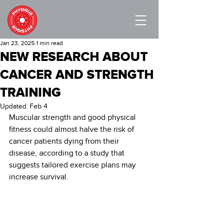
Jan 23, 2025
1 min read
NEW RESEARCH ABOUT
CANCER AND STRENGTH
TRAINING
Updated:
Feb 4
Muscular strength and good physical 
fitness could almost halve the risk of 
cancer patients dying from their 
disease, according to a study that 
suggests tailored exercise plans may 
increase survival.