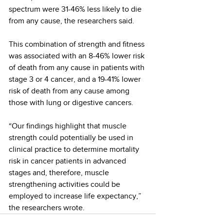
spectrum were 31-46% less likely to die 
from any cause, the researchers said.
This combination of strength and fitness 
was associated with an 8-46% lower risk 
of death from any cause in patients with 
stage 3 or 4 cancer, and a 19-41% lower 
risk of death from any cause among 
those with lung or digestive cancers.
“Our findings highlight that muscle 
strength could potentially be used in 
clinical practice to determine mortality 
risk in cancer patients in advanced 
stages and, therefore, muscle 
strengthening activities could be 
employed to increase life expectancy,” 
the researchers wrote.