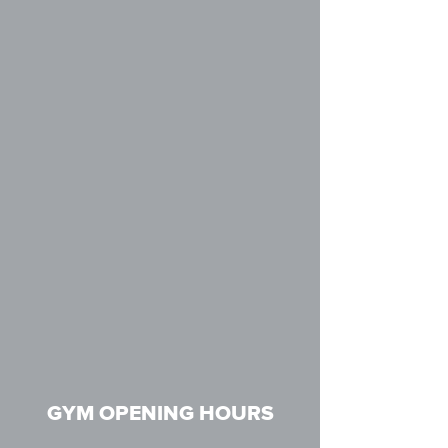
GYM OPENING HOURS