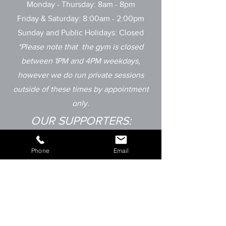
Monday - Thursday: 8am - 8pm
Friday & Saturday: 8:00am - 2:00pm
Sunday and
Public Holidays: Closed
*Please note that the gym is closed
between 1PM and 4PM weekdays,
however
we do run private sessions
outside of these times by appointment
only.
OUR SUPPORTERS:
Phone
Email