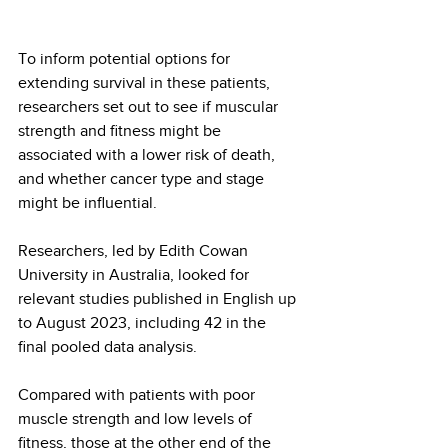
To inform potential options for 
extending survival in these patients, 
researchers set out to see if muscular 
strength and fitness might be 
associated with a lower risk of death, 
and whether cancer type and stage 
might be influential.
Researchers, led by Edith Cowan 
University in Australia, looked for 
relevant studies published in English up 
to August 2023, including 42 in the 
final pooled data analysis.
Compared with patients with poor 
muscle strength and low levels of 
fitness, those at the other end of the 