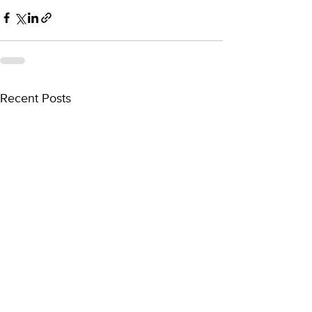
Recent Posts