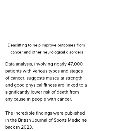
Deadlifting to help improve outcomes from 
cancer and other neurological disorders
Data analysis, involving nearly 47,000 
patients with various types and stages 
of cancer, suggests muscular strength 
and good physical fitness are linked to a 
significantly lower risk of death from 
any cause in people with cancer.
The incredible findings were published 
in the British Journal of Sports Medicine 
back in 2023.