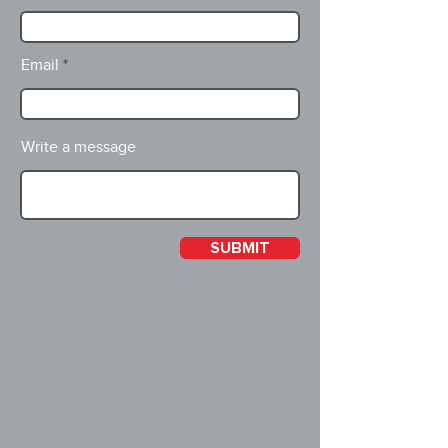
Email
Write a message
SUBMIT