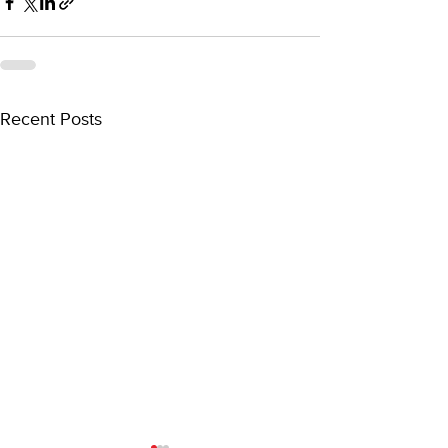
Recent Posts