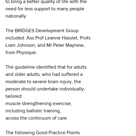
to bring a better quality of life with the 
need for less support to many people 
nationally.
The BRIDGES Development Group 
included: Ass Prof Leanne Hasslet, Profs 
Liam Johnson, and Mr Peter Mayhew, 
from Physique.
The guideline identified that for adults 
and older adults, who had suffered a 
moderate to severe brain injury, the 
person should undertake individually-
tailored
muscle strengthening exercise, 
including ballistic training,
across the continuum of care.
The following Good Practice Points 