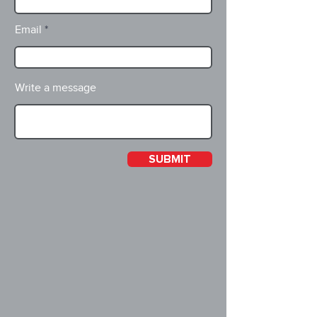
Email
Write a message
SUBMIT