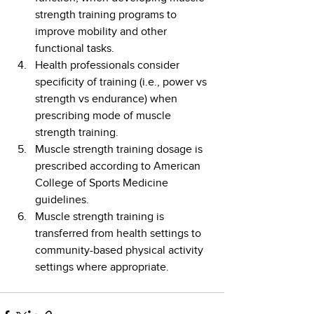
strength training programs to 
improve mobility and other 
functional tasks.
Health professionals consider 
specificity of training (i.e., power vs 
strength vs endurance) when 
prescribing mode of muscle 
strength training.
Muscle strength training dosage is 
prescribed according to American 
College of Sports Medicine 
guidelines.
Muscle strength training is 
transferred from health settings to 
community-based physical activity 
settings where appropriate.