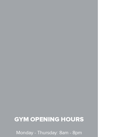
GYM OPENING HOURS
Monday - Thursday: 8am - 8pm