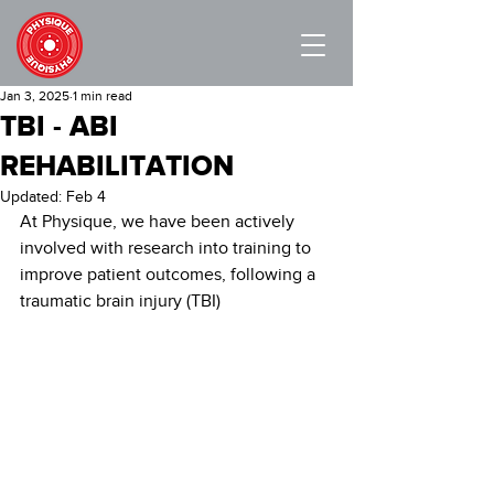
Jan 3, 2025
1 min read
TBI - ABI
REHABILITATION
Updated:
Feb 4
At Physique, we have been actively 
involved with research into training to 
improve patient outcomes, following a 
traumatic brain injury (TBI)