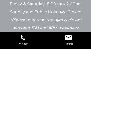
Friday & Saturday: 8:00am - 2:00pm
Sunday and
Public Holidays: Closed
*Please note that the gym is closed
between 1PM and 4PM weekdays,
however
we do run private sessions
outside of these times by appointment
Phone
Email
only.
OUR SUPPORTERS: