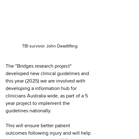
TBI survivor John Deadlifting
The "Bridges research project" 
developed new clinical guidelines and 
this year (2025) we are involved with 
developing a information hub for 
clinicians Australia wide, as part of a 5 
year project to implement the 
guidelines nationally.
This will ensure better patient 
outcomes following injury and will help 