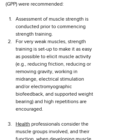
(GPP) were recommended:
Assessment of muscle strength is 
conducted prior to commencing 
strength training.
For very weak muscles, strength 
training is set-up to make it as easy 
as possible to elicit muscle activity 
(e.g., reducing friction, reducing or 
removing gravity, working in 
midrange, electrical stimulation 
and/or electromyographic 
biofeedback, and supported weight 
bearing) and high repetitions are 
encouraged.
Health
 professionals consider the 
muscle groups involved, and their 
function, when developing muscle 